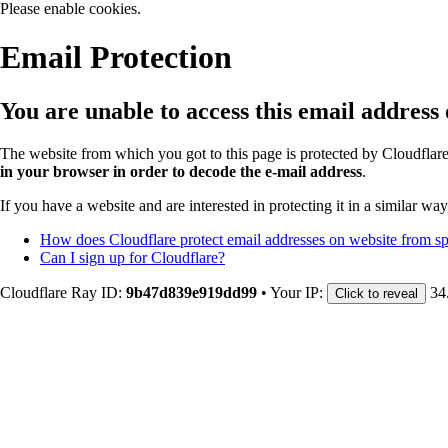
Please enable cookies.
Email Protection
You are unable to access this email address
The website from which you got to this page is protected by Cloudflar
in your browser in order to decode the e-mail address
.
If you have a website and are interested in protecting it in a similar wa
How does Cloudflare protect email addresses on website from 
Can I sign up for Cloudflare?
Cloudflare Ray ID:
9b47d839e919dd99
•
Your IP:
34
Click to reveal