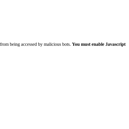
 from being accessed by malicious bots.
You must enable Javascript