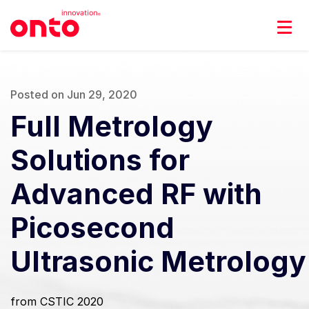
Posted on Jun 29, 2020
Full Metrology
Solutions for
Advanced RF with
Picosecond
Ultrasonic Metrology
from CSTIC 2020