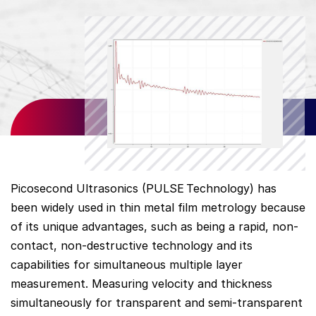
Picosecond Ultrasonics (PULSE
Technology) has
been widely used in thin metal film metrology because
of its unique advantages, such as being a rapid, non-
contact, non-destructive technology and its
capabilities for simultaneous multiple layer
measurement. Measuring velocity and thickness
simultaneously for transparent and semi-transparent