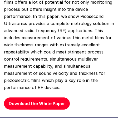
films offers a lot of potential for not only monitoring
process but offers insight into the device
performance. In this paper, we show Picosecond
Ultrasonics provides a complete metrology solution in
advanced radio frequency (RF) applications. This
includes measurement of various thin metal films for
wide thickness ranges with extremely excellent
repeatability which could meet stringent process
control requirements, simultaneous multilayer
measurement capability, and simultaneous
measurement of sound velocity and thickness for
piezoelectric films which play a key role in the
performance of RF devices.
Download the White Paper