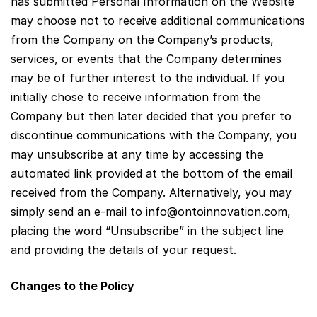
has submitted Personal Information on the Website
may choose not to receive additional communications
from the Company on the Company’s products,
services, or events that the Company determines
may be of further interest to the individual. If you
initially chose to receive information from the
Company but then later decided that you prefer to
discontinue communications with the Company, you
may unsubscribe at any time by accessing the
automated link provided at the bottom of the email
received from the Company. Alternatively, you may
simply send an e-mail to
info@ontoinnovation.com
,
placing the word “Unsubscribe” in the subject line
and providing the details of your request.
Changes to the Policy