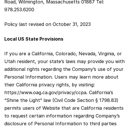
Road, Wilmington, Massachusetts 01887 Tel:
978.253.6200
Policy last revised on October 31, 2023
Local US State Provisions
If you are a California, Colorado, Nevada, Virginia, or
Utah resident, your state’s laws may provide you with
additional rights regarding the Company’s use of your
Personal Information. Users may learn more about
their California privacy rights, by visiting:
https://www.oag.ca.gov/privacy/ccpa. California’s
“Shine the Light” law (Civil Code Section § 1798.83)
permits users of Website that are California residents
to request certain information regarding Company’s
disclosure of Personal Information to third parties