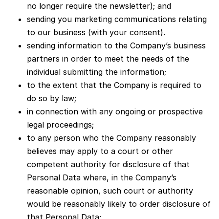
no longer require the newsletter); and
sending you marketing communications relating
to our business (with your consent).
sending information to the Company’s business
partners in order to meet the needs of the
individual submitting the information;
to the extent that the Company is required to
do so by law;
in connection with any ongoing or prospective
legal proceedings;
to any person who the Company reasonably
believes may apply to a court or other
competent authority for disclosure of that
Personal Data where, in the Company’s
reasonable opinion, such court or authority
would be reasonably likely to order disclosure of
that Personal Data;