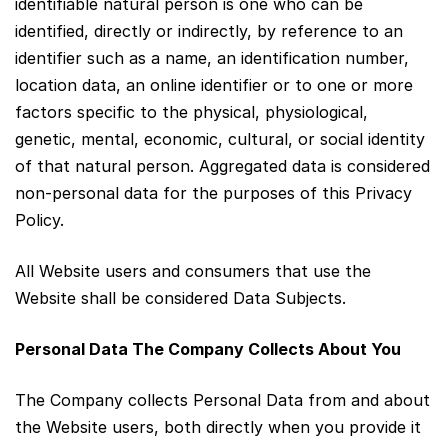
identifiable natural person is one who can be
identified, directly or indirectly, by reference to an
identifier such as a name, an identification number,
location data, an online identifier or to one or more
factors specific to the physical, physiological,
genetic, mental, economic, cultural, or social identity
of that natural person. Aggregated data is considered
non‑personal data for the purposes of this Privacy
Policy.
All Website users and consumers that use the
Website shall be considered Data Subjects.
Personal Data The Company Collects About You
The Company collects Personal Data from and about
the Website users, both directly when you provide it