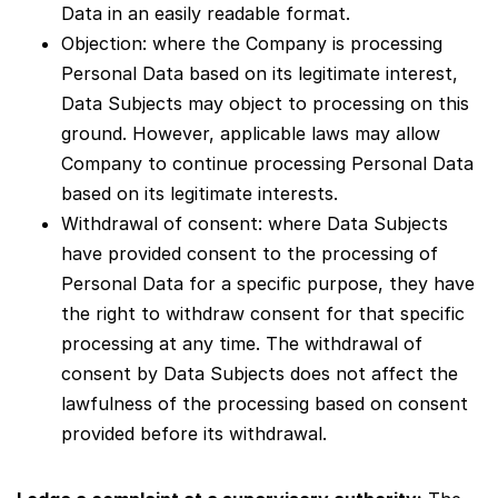
Data in an easily readable format.
Objection: where the Company is processing
Personal Data based on its legitimate interest,
Data Subjects may object to processing on this
ground. However, applicable laws may allow
Company to continue processing Personal Data
based on its legitimate interests.
Withdrawal of consent: where Data Subjects
have provided consent to the processing of
Personal Data for a specific purpose, they have
the right to withdraw consent for that specific
processing at any time. The withdrawal of
consent by Data Subjects does not affect the
lawfulness of the processing based on consent
provided before its withdrawal.