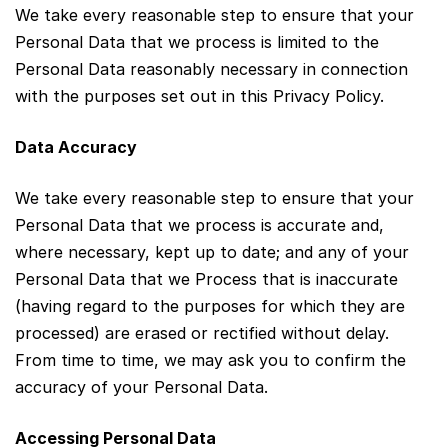
We take every reasonable step to ensure that your
Personal Data that we process is limited to the
Personal Data reasonably necessary in connection
with the purposes set out in this Privacy Policy.
Data Accuracy
We take every reasonable step to ensure that your
Personal Data that we process is accurate and,
where necessary, kept up to date; and any of your
Personal Data that we Process that is inaccurate
(having regard to the purposes for which they are
processed) are erased or rectified without delay.
From time to time, we may ask you to confirm the
accuracy of your Personal Data.
Accessing Personal Data