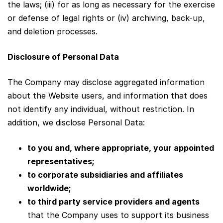
the laws; (iii) for as long as necessary for the exercise
or defense of legal rights or (iv) archiving, back-up,
and deletion processes.
Disclosure of Personal Data
The Company may disclose aggregated information
about the Website users, and information that does
not identify any individual, without restriction. In
addition, we disclose Personal Data:
to you and, where appropriate, your appointed
representatives;
to corporate subsidiaries and affiliates
worldwide;
to third party service providers and agents
that the Company uses to support its business