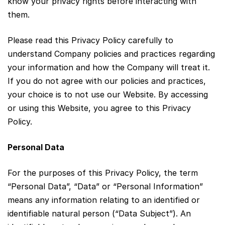
know your privacy rights before interacting with
them.
Please read this Privacy Policy carefully to
understand Company policies and practices regarding
your information and how the Company will treat it.
If you do not agree with our policies and practices,
your choice is to not use our Website. By accessing
or using this Website, you agree to this Privacy
Policy.
Personal Data
For the purposes of this Privacy Policy, the term
“Personal Data”, “Data” or “Personal Information”
means any information relating to an identified or
identifiable natural person (“Data Subject”). An