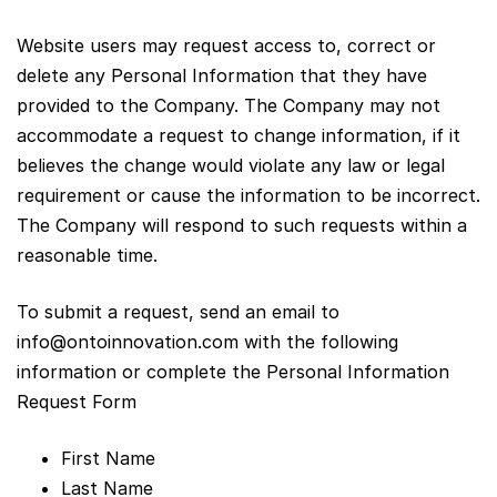
Website users may request access to, correct or
delete any Personal Information that they have
provided to the Company. The Company may not
accommodate a request to change information, if it
believes the change would violate any law or legal
requirement or cause the information to be incorrect.
The Company will respond to such requests within a
reasonable time.
To submit a request, send an email to
info@ontoinnovation.com
with the following
information or complete the Personal Information
Request Form
First Name
Last Name