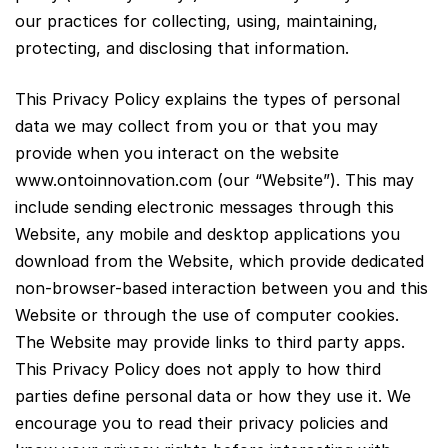
our practices for collecting, using, maintaining,
protecting, and disclosing that information.
This Privacy Policy explains the types of personal
data we may collect from you or that you may
provide when you interact on the website
www.ontoinnovation.com (our “Website”). This may
include sending electronic messages through this
Website, any mobile and desktop applications you
download from the Website, which provide dedicated
non-browser-based interaction between you and this
Website or through the use of computer cookies.
The Website may provide links to third party apps.
This Privacy Policy does not apply to how third
parties define personal data or how they use it. We
encourage you to read their privacy policies and