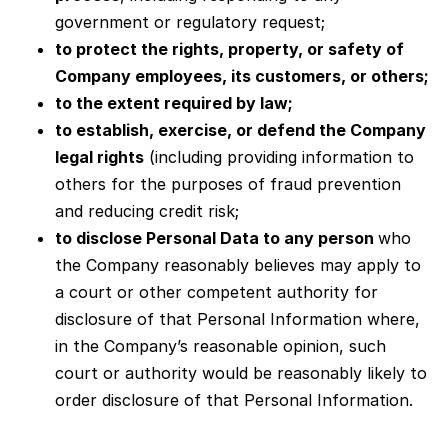
government or regulatory request;
to protect the rights, property, or safety of
Company employees, its customers, or others;
to the extent required by law;
to establish, exercise, or defend the Company
legal rights
(including providing information to
others for the purposes of fraud prevention
and reducing credit risk;
to disclose Personal Data to any person
who
the Company reasonably believes may apply to
a court or other competent authority for
disclosure of that Personal Information where,
in the Company’s reasonable opinion, such
court or authority would be reasonably likely to
order disclosure of that Personal Information.