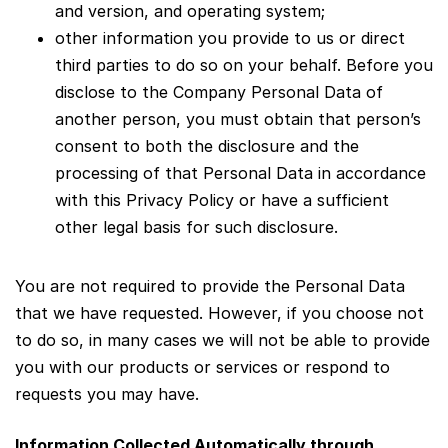
and version, and operating system;
other information you provide to us or direct
third parties to do so on your behalf. Before you
disclose to the Company Personal Data of
another person, you must obtain that person’s
consent to both the disclosure and the
processing of that Personal Data in accordance
with this Privacy Policy or have a sufficient
other legal basis for such disclosure.
You are not required to provide the Personal Data
that we have requested. However, if you choose not
to do so, in many cases we will not be able to provide
you with our products or services or respond to
requests you may have.
Information Collected Automatically through