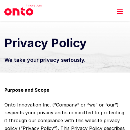
Privacy Policy
We take your privacy seriously.
Purpose and Scope
Onto Innovation Inc. (“Company” or “we” or “our”)
respects your privacy and is committed to protecting
it through our compliance with this website privacy
policy (“Privacy Policy”). This Privacy Policy describes