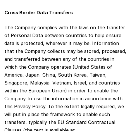
Cross Border Data Transfers
The Company complies with the laws on the transfer
of Personal Data between countries to help ensure
data is protected, wherever it may be. Information
that the Company collects may be stored, processed,
and transferred between any of the countries in
which the Company operates (United States of
America, Japan, China, South Korea, Taiwan,
Singapore, Malaysia, Vietnam, Israel, and countries
within the European Union) in order to enable the
Company to use the information in accordance with
this Privacy Policy. To the extent legally required, we
will put in place the framework to enable such
transfers, typically the EU Standard Contractual
Clauses (the text is available at