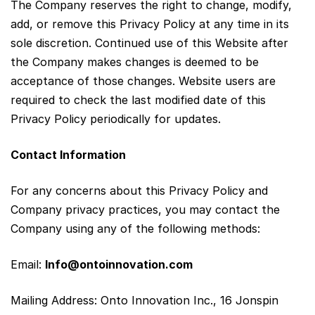
The Company reserves the right to change, modify,
add, or remove this Privacy Policy at any time in its
sole discretion. Continued use of this Website after
the Company makes changes is deemed to be
acceptance of those changes. Website users are
required to check the last modified date of this
Privacy Policy periodically for updates.
Contact Information
For any concerns about this Privacy Policy and
Company privacy practices, you may contact the
Company using any of the following methods:
Email:
Info@ontoinnovation.com
Mailing Address: Onto Innovation Inc., 16 Jonspin