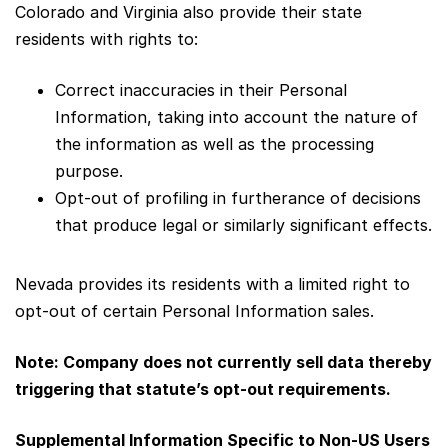
Colorado and Virginia also provide their state
residents with rights to:
Correct inaccuracies in their Personal
Information, taking into account the nature of
the information as well as the processing
purpose.
Opt-out of profiling in furtherance of decisions
that produce legal or similarly significant effects.
Nevada provides its residents with a limited right to
opt-out of certain Personal Information sales.
Note: Company does not currently sell data thereby
triggering that statute’s opt-out requirements.
Supplemental Information Specific to Non-US Users