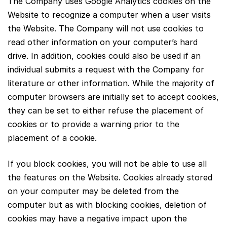
The Company uses Google Analytics cookies on the
Website to recognize a computer when a user visits
the Website. The Company will not use cookies to
read other information on your computer’s hard
drive. In addition, cookies could also be used if an
individual submits a request with the Company for
literature or other information. While the majority of
computer browsers are initially set to accept cookies,
they can be set to either refuse the placement of
cookies or to provide a warning prior to the
placement of a cookie.
If you block cookies, you will not be able to use all
the features on the Website. Cookies already stored
on your computer may be deleted from the
computer but as with blocking cookies, deletion of
cookies may have a negative impact upon the