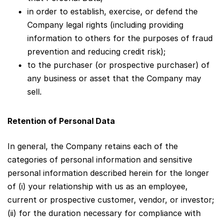
in order to establish, exercise, or defend the
Company legal rights (including providing
information to others for the purposes of fraud
prevention and reducing credit risk);
to the purchaser (or prospective purchaser) of
any business or asset that the Company may
sell.
Retention of Personal Data
In general, the Company retains each of the
categories of personal information and sensitive
personal information described herein for the longer
of (i) your relationship with us as an employee,
current or prospective customer, vendor, or investor;
(ii) for the duration necessary for compliance with