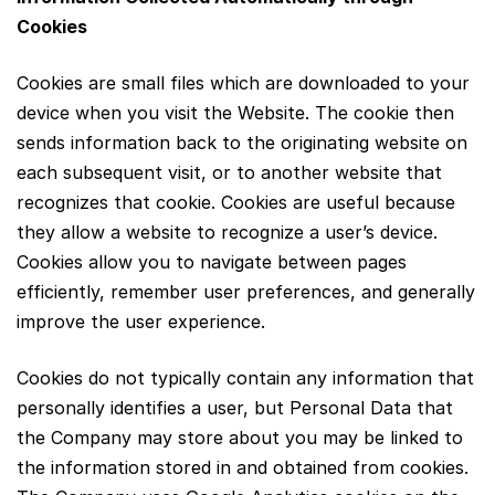
Cookies
Cookies are small files which are downloaded to your
device when you visit the Website. The cookie then
sends information back to the originating website on
each subsequent visit, or to another website that
recognizes that cookie. Cookies are useful because
they allow a website to recognize a user’s device.
Cookies allow you to navigate between pages
efficiently, remember user preferences, and generally
improve the user experience.
Cookies do not typically contain any information that
personally identifies a user, but Personal Data that
the Company may store about you may be linked to
the information stored in and obtained from cookies.