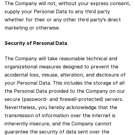
The Company will not, without your express consent,
supply your Personal Data to any third party
whether for their or any other third party’s direct
marketing or otherwise.
Security of Personal Data
The Company will take reasonable technical and
organizational measures designed to prevent the
accidental loss, misuse, alteration, and disclosure of
your Personal Data. This includes the storage of all
the Personal Data provided to the Company on our
secure (password- and firewall-protected) servers.
Nevertheless, you hereby acknowledge that the
transmission of information over the internet is
inherently insecure, and the Company cannot
guarantee the security of data sent over the