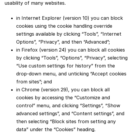
usability of many websites.
in Internet Explorer (version 10) you can block
cookies using the cookie handling override
settings available by clicking “Tools”, “Internet
Options”, “Privacy”, and then “Advanced”;
in Firefox (version 24) you can block all cookies
by clicking “Tools”, “Options”, “Privacy”, selecting
“Use custom settings for history” from the
drop-down menu, and unticking “Accept cookies
from sites”; and
in Chrome (version 29), you can block all
cookies by accessing the “Customize and
control” menu, and clicking “Settings”, “Show
advanced settings”, and “Content settings”, and
then selecting “Block sites from setting any
data” under the “Cookies” heading.