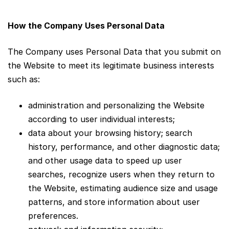
How the Company Uses Personal Data
The Company uses Personal Data that you submit on
the Website to meet its legitimate business interests
such as:
administration and personalizing the Website
according to user individual interests;
data about your browsing history; search
history, performance, and other diagnostic data;
and other usage data to speed up user
searches, recognize users when they return to
the Website, estimating audience size and usage
patterns, and store information about user
preferences.