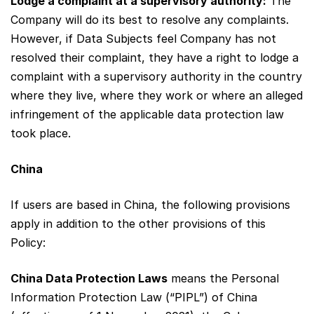
Lodge a complaint at a supervisory authority:
The
Company will do its best to resolve any complaints.
However, if Data Subjects feel Company has not
resolved their complaint, they have a right to lodge a
complaint with a supervisory authority in the country
where they live, where they work or where an alleged
infringement of the applicable data protection law
took place.
China
If users are based in China, the following provisions
apply in addition to the other provisions of this
Policy:
China Data Protection Laws
means the Personal
Information Protection Law (“PIPL”) of China