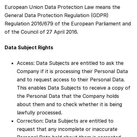
European Union Data Protection Law means the
General Data Protection Regulation (GDPR)
Regulation 2016/679 of the European Parliament and
of the Council of 27 April 2016.
Data Subject Rights
Access: Data Subjects are entitled to ask the
Company if it is processing their Personal Data
and to request access to their Personal Data.
This enables Data Subjects to receive a copy of
the Personal Data that the Company holds
about them and to check whether it is being
lawfully processed.
Correction: Data Subjects are entitled to
request that any incomplete or inaccurate