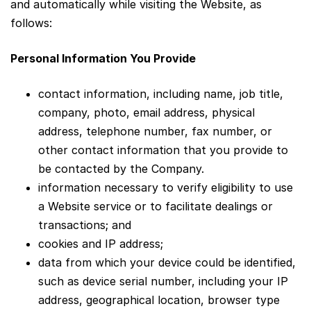
and automatically while visiting the Website, as
follows:
Personal Information You Provide
contact information, including name, job title,
company, photo, email address, physical
address, telephone number, fax number, or
other contact information that you provide to
be contacted by the Company.
information necessary to verify eligibility to use
a Website service or to facilitate dealings or
transactions; and
cookies and IP address;
data from which your device could be identified,
such as device serial number, including your IP
address, geographical location, browser type