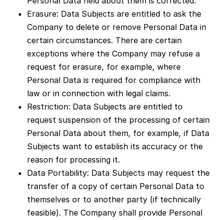
Personal Data held about them is corrected.
Erasure: Data Subjects are entitled to ask the
Company to delete or remove Personal Data in
certain circumstances. There are certain
exceptions where the Company may refuse a
request for erasure, for example, where
Personal Data is required for compliance with
law or in connection with legal claims.
Restriction: Data Subjects are entitled to
request suspension of the processing of certain
Personal Data about them, for example, if Data
Subjects want to establish its accuracy or the
reason for processing it.
Data Portability: Data Subjects may request the
transfer of a copy of certain Personal Data to
themselves or to another party (if technically
feasible). The Company shall provide Personal