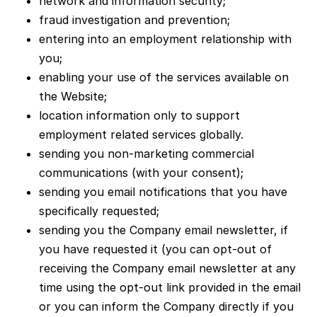
network and information security;
fraud investigation and prevention;
entering into an employment relationship with
you;
enabling your use of the services available on
the Website;
location information only to support
employment related services globally.
sending you non-marketing commercial
communications (with your consent);
sending you email notifications that you have
specifically requested;
sending you the Company email newsletter, if
you have requested it (you can opt-out of
receiving the Company email newsletter at any
time using the opt-out link provided in the email
or you can inform the Company directly if you