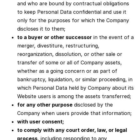
and who are bound by contractual obligations
to keep Personal Data confidential and use it
only for the purposes for which the Company
discloses it to them;
to a buyer or other successor
in the event of a
merger, divestiture, restructuring,
reorganization, dissolution, or other sale or
transfer of some or all of Company assets,
whether as a going concern or as part of
bankruptcy, liquidation, or similar proceeding, in
which Personal Data held by Company about its
Website users is among the assets transferred;
for any other purpose
disclosed by the
Company when users provide that information;
with user consent;
to comply with any court order, law, or legal
process
, including responding to any