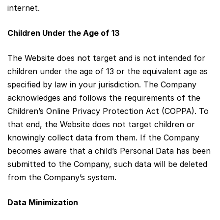
internet.
Children Under the Age of 13
The Website does not target and is not intended for
children under the age of 13 or the equivalent age as
specified by law in your jurisdiction. The Company
acknowledges and follows the requirements of the
Children’s Online Privacy Protection Act (COPPA). To
that end, the Website does not target children or
knowingly collect data from them. If the Company
becomes aware that a child’s Personal Data has been
submitted to the Company, such data will be deleted
from the Company’s system.
Data Minimization