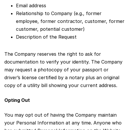
Email address
Relationship to Company (e.g., former
employee, former contractor, customer, former
customer, potential customer)
Description of the Request
The Company reserves the right to ask for
documentation to verify your identity. The Company
may request a photocopy of your passport or
driver’s license certified by a notary plus an original
copy of a utility bill showing your current address.
Opting Out
You may opt out of having the Company maintain
your Personal Information at any time. Anyone who