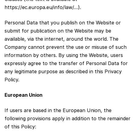
https://ec.europa.eu/info/law/…).
Personal Data that you publish on the Website or
submit for publication on the Website may be
available, via the internet, around the world. The
Company cannot prevent the use or misuse of such
information by others. By using the Website, users
expressly agree to the transfer of Personal Data for
any legitimate purpose as described in this Privacy
Policy.
European Union
If users are based in the European Union, the
following provisions apply in addition to the remainder
of this Policy: