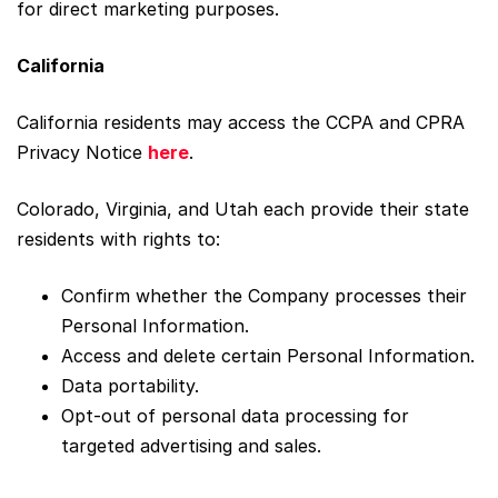
for direct marketing purposes.
California
California residents may access the CCPA and CPRA
Privacy Notice
here
.
Colorado, Virginia, and Utah each provide their state
residents with rights to:
Confirm whether the Company processes their
Personal Information.
Access and delete certain Personal Information.
Data portability.
Opt-out of personal data processing for
targeted advertising and sales.