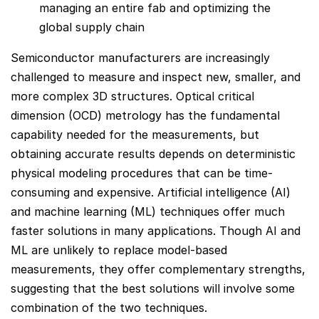
managing an entire fab and optimizing the
global supply chain
Semiconductor manufacturers are increasingly
challenged to measure and inspect new, smaller, and
more complex 3D structures. Optical critical
dimension (OCD) metrology has the fundamental
capability needed for the measurements, but
obtaining accurate results depends on deterministic
physical modeling procedures that can be time-
consuming and expensive. Artificial intelligence (AI)
and machine learning (ML) techniques offer much
faster solutions in many applications. Though AI and
ML are unlikely to replace model-based
measurements, they offer complementary strengths,
suggesting that the best solutions will involve some
combination of the two techniques.