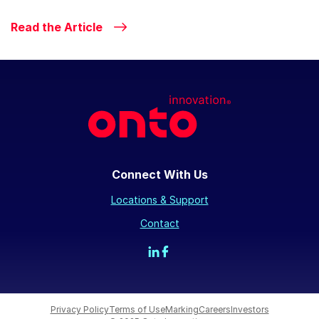
Read the Article
Connect With Us
Locations & Support
Contact
Privacy Policy
Terms of Use
Marking
Careers
Investors