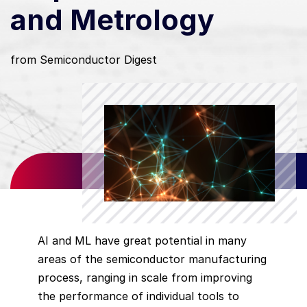
and Metrology
from Semiconductor Digest
AI and ML have great potential in many
areas of the semiconductor manufacturing
process, ranging in scale from improving
the performance of individual tools to