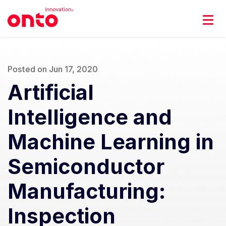
Posted on Jun 17, 2020
Artificial
Intelligence and
Machine Learning in
Semiconductor
Manufacturing:
Inspection