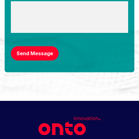
CAPTCHA
Send Message