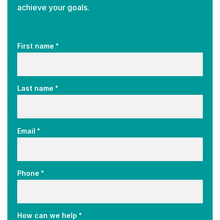
achieve your goals.
*
First name
*
Last name
*
Email
*
Phone
*
How can we help