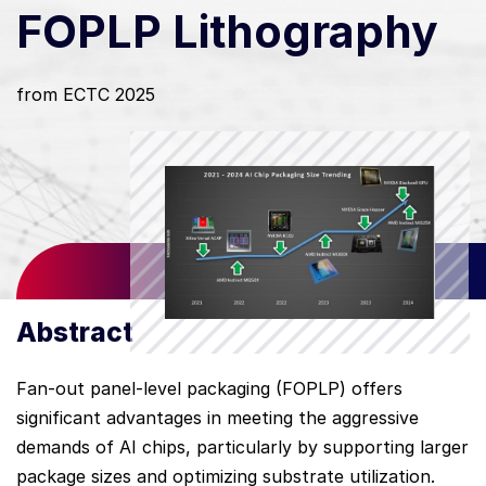
FOPLP Lithography
from ECTC 2025
Abstract
Fan-out panel-level packaging (FOPLP) offers
significant advantages in meeting the aggressive
demands of AI chips, particularly by supporting larger
package sizes and optimizing substrate utilization.