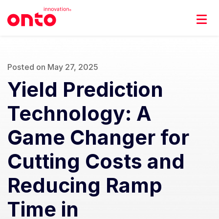
Posted on May 27, 2025
Yield Prediction
Technology: A
Game Changer for
Cutting Costs and
Reducing Ramp
Time in