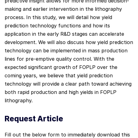
predictive insight allows for more informed decision-
making and earlier intervention in the lithography
process. In this study, we will detail how yield
prediction technology functions and how its
application in the early R&D stages can accelerate
development. We will also discuss how yield prediction
technology can be implemented in mass production
lines for pre-emptive quality control. With the
expected significant growth of FOPLP over the
coming years, we believe that yield prediction
technology will provide a clear path toward achieving
both rapid production and high yields in FOPLP
lithography.
Request Article
Fill out the below form to immediately download this