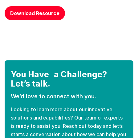
CAPTCHA
Download Resource
You Have a Challenge?
Let’s talk.
We’d love to connect with you.
Looking to learn more about our innovative
solutions and capabilities? Our team of experts
is ready to assist you. Reach out today and let’s
starts a conversation about how we can help you