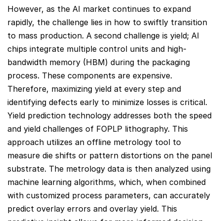
However, as the AI market continues to expand
rapidly, the challenge lies in how to swiftly transition
to mass production. A second challenge is yield; AI
chips integrate multiple control units and high-
bandwidth memory (HBM) during the packaging
process. These components are expensive.
Therefore, maximizing yield at every step and
identifying defects early to minimize losses is critical.
Yield prediction technology addresses both the speed
and yield challenges of FOPLP lithography. This
approach utilizes an offline metrology tool to
measure die shifts or pattern distortions on the panel
substrate. The metrology data is then analyzed using
machine learning algorithms, which, when combined
with customized process parameters, can accurately
predict overlay errors and overlay yield. This