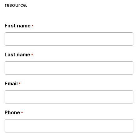
resource.
First name
*
Last name
*
Email
*
Phone
*