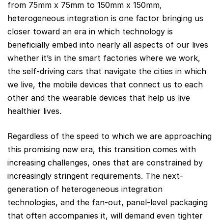
from 75mm x 75mm to 150mm x 150mm,
heterogeneous integration is one factor bringing us
closer toward an era in which technology is
beneficially embed into nearly all aspects of our lives
whether it’s in the smart factories where we work,
the self-driving cars that navigate the cities in which
we live, the mobile devices that connect us to each
other and the wearable devices that help us live
healthier lives.
Regardless of the speed to which we are approaching
this promising new era, this transition comes with
increasing challenges, ones that are constrained by
increasingly stringent requirements. The next-
generation of heterogeneous integration
technologies, and the fan-out, panel-level packaging
that often accompanies it, will demand even tighter