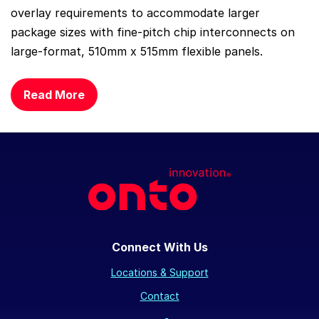
overlay requirements to accommodate larger
package sizes with fine-pitch chip interconnects on
large-format, 510mm x 515mm flexible panels.
Read More
Connect With Us
Locations & Support
Contact