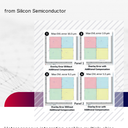
from Silicon Semiconductor