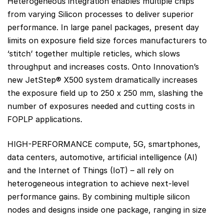
Heterogeneous integration enables multiple chips
from varying Silicon processes to deliver superior
performance. In large panel packages, present day
limits on exposure field size forces manufacturers to
‘stitch’ together multiple reticles, which slows
throughput and increases costs. Onto Innovation’s
new JetStep® X500 system dramatically increases
the exposure field up to 250 x 250 mm, slashing the
number of exposures needed and cutting costs in
FOPLP applications.
HIGH-PERFORMANCE compute, 5G, smartphones,
data centers, automotive, artificial intelligence (AI)
and the Internet of Things (IoT) – all rely on
heterogeneous integration to achieve next-level
performance gains. By combining multiple silicon
nodes and designs inside one package, ranging in size