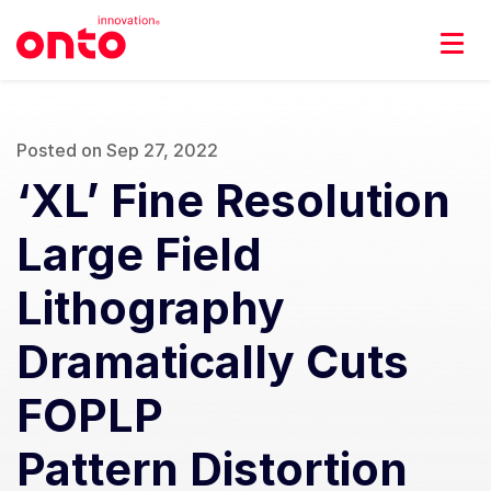
Posted on Sep 27, 2022
‘XL’ Fine Resolution
Large Field
Lithography
Dramatically Cuts
FOPLP
Pattern Distortion