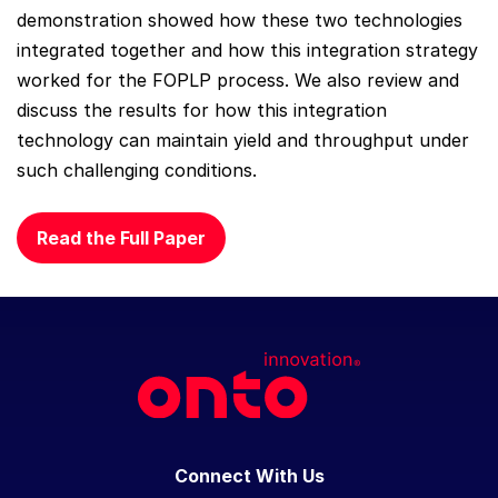
demonstration showed how these two technologies
integrated together and how this integration strategy
worked for the FOPLP process. We also review and
discuss the results for how this integration
technology can maintain yield and throughput under
such challenging conditions.
Read the Full Paper
Connect With Us