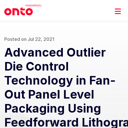
Posted on Jul 22, 2021
Advanced Outlier
Die Control
Technology in Fan-
Out Panel Level
Packaging Using
Feedforward Lithogr