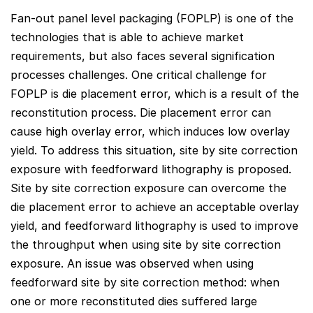
Fan-out panel level packaging (FOPLP) is one of the
technologies that is able to achieve market
requirements, but also faces several signification
processes challenges. One critical challenge for
FOPLP is die placement error, which is a result of the
reconstitution process. Die placement error can
cause high overlay error, which induces low overlay
yield. To address this situation, site by site correction
exposure with feedforward lithography is proposed.
Site by site correction exposure can overcome the
die placement error to achieve an acceptable overlay
yield, and feedforward lithography is used to improve
the throughput when using site by site correction
exposure. An issue was observed when using
feedforward site by site correction method: when
one or more reconstituted dies suffered large