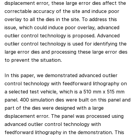
displacement error, these large error dies affect the
correctable accuracy of the site and induce poor
overlay to all the dies in the site. To address this
issue, which could induce poor overlay, advanced
outlier control technology is proposed. Advanced
outlier control technology is used for identifying the
large error dies and processing these large error dies
to prevent the situation.
In this paper, we demonstrated advanced outlier
control technology with feedforward lithography on
a selected test vehicle, which is a 510 mm x 515 mm
panel. 400 simulation dies were built on this panel and
part of the dies were designed with a large
displacement error. The panel was processed using
advanced outlier control technology with
feedforward lithography in the demonstration. This