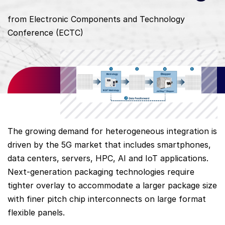
from Electronic Components and Technology
Conference (ECTC)
The growing demand for heterogeneous integration is
driven by the 5G market that includes smartphones,
data centers, servers, HPC, AI and IoT applications.
Next-generation packaging technologies require
tighter overlay to accommodate a larger package size
with finer pitch chip interconnects on large format
flexible panels.