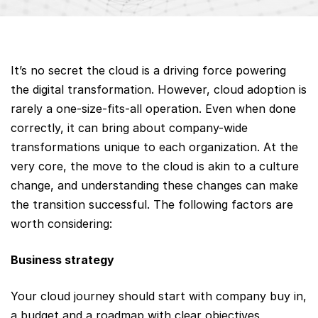
It’s no secret the cloud is a driving force powering
the digital transformation. However, cloud adoption is
rarely a one-size-fits-all operation. Even when done
correctly, it can bring about company-wide
transformations unique to each organization. At the
very core, the move to the cloud is akin to a culture
change, and understanding these changes can make
the transition successful. The following factors are
worth considering:
Business strategy
Your cloud journey should start with company buy in,
a budget and a roadmap with clear objectives,