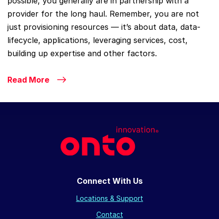
possible, you generally are in partnership with a
provider for the long haul. Remember, you are not
just provisioning resources — it’s about data, data-
lifecycle, applications, leveraging services, cost,
building up expertise and other factors.
Read More
Connect With Us
Locations & Support
Contact