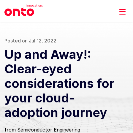
Posted on Jul 12, 2022
Up and Away!:
Clear-eyed
considerations for
your cloud-
adoption journey
from Semiconductor Engineering