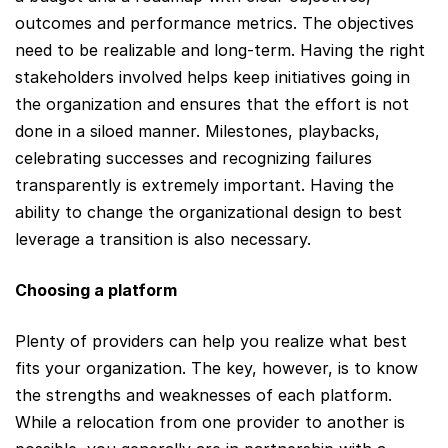
outcomes and performance metrics. The objectives
need to be realizable and long-term. Having the right
stakeholders involved helps keep initiatives going in
the organization and ensures that the effort is not
done in a siloed manner. Milestones, playbacks,
celebrating successes and recognizing failures
transparently is extremely important. Having the
ability to change the organizational design to best
leverage a transition is also necessary.
Choosing a platform
Plenty of providers can help you realize what best
fits your organization. The key, however, is to know
the strengths and weaknesses of each platform.
While a relocation from one provider to another is