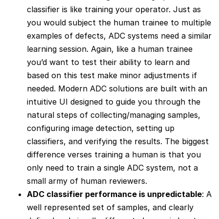
classifier is like training your operator. Just as
you would subject the human trainee to multiple
examples of defects, ADC systems need a similar
learning session. Again, like a human trainee
you’d want to test their ability to learn and
based on this test make minor adjustments if
needed. Modern ADC solutions are built with an
intuitive UI designed to guide you through the
natural steps of collecting/managing samples,
configuring image detection, setting up
classifiers, and verifying the results. The biggest
difference verses training a human is that you
only need to train a single ADC system, not a
small army of human reviewers.
ADC classifier performance is unpredictable
: A
well represented set of samples, and clearly