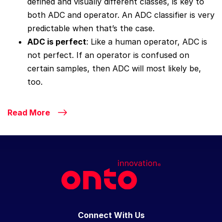
defined and visually different classes, is key to
both ADC and operator. An ADC classifier is very
predictable when that’s the case.
ADC is perfect
: Like a human operator, ADC is
not perfect. If an operator is confused on
certain samples, then ADC will most likely be,
too.
Read More
Connect With Us