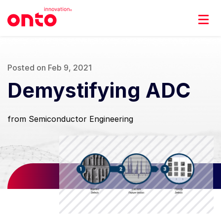
Posted on Feb 9, 2021
Demystifying ADC
from Semiconductor Engineering