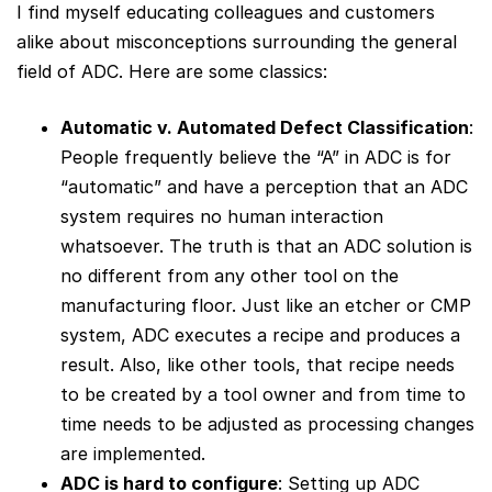
I find myself educating colleagues and customers
alike about misconceptions surrounding the general
field of ADC. Here are some classics:
Automatic v. Automated Defect Classification
:
People frequently believe the “A” in ADC is for
“automatic” and have a perception that an ADC
system requires no human interaction
whatsoever. The truth is that an ADC solution is
no different from any other tool on the
manufacturing floor. Just like an etcher or CMP
system, ADC executes a recipe and produces a
result. Also, like other tools, that recipe needs
to be created by a tool owner and from time to
time needs to be adjusted as processing changes
are implemented.
ADC is hard to configure
: Setting up ADC