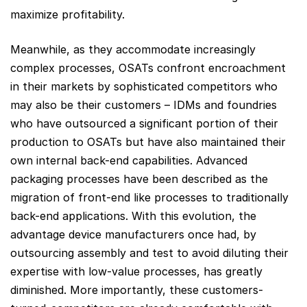
maximize profitability.
Meanwhile, as they accommodate increasingly
complex processes, OSATs confront encroachment
in their markets by sophisticated competitors who
may also be their customers – IDMs and foundries
who have outsourced a significant portion of their
production to OSATs but have also maintained their
own internal back-end capabilities. Advanced
packaging processes have been described as the
migration of front-end like processes to traditionally
back-end applications. With this evolution, the
advantage device manufacturers once had, by
outsourcing assembly and test to avoid diluting their
expertise with low-value processes, has greatly
diminished. More importantly, these customers-