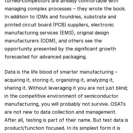
turned-competitors are already comfortable with
managing complex processes – they wrote the book.
In addition to IDMs and foundries, substrate and
printed circuit board (PCB) suppliers, electronic
manufacturing services (EMS), original design
manufacturers (ODM), and others see the
opportunity presented by the significant growth
forecasted for advanced packaging.
Data is the life blood of smarter manufacturing –
acquiring it, storing it, organizing it, analyzing it,
sharing it. Without leveraging it you are not just blind;
in the competitive environment of semiconductor
manufacturing, you will probably not survive. OSATs
are not new to data collection and management.
After all, testing is part of their name. But test data is
product/function focused. In its simplest form it is