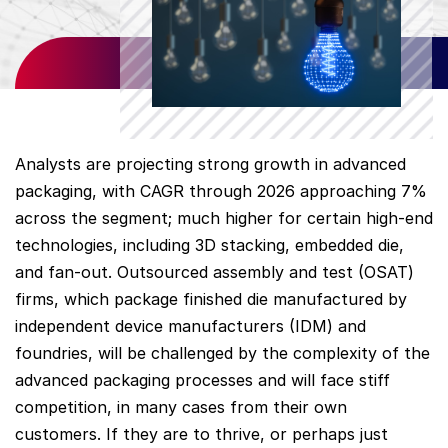
Analysts are projecting strong growth in advanced
packaging, with CAGR through 2026 approaching 7%
across the segment; much higher for certain high-end
technologies, including 3D stacking, embedded die,
and fan-out. Outsourced assembly and test (OSAT)
firms, which package finished die manufactured by
independent device manufacturers (IDM) and
foundries, will be challenged by the complexity of the
advanced packaging processes and will face stiff
competition, in many cases from their own
customers. If they are to thrive, or perhaps just