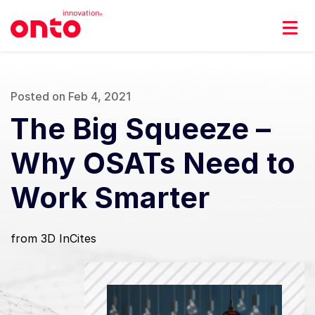
Posted on Feb 4, 2021
The Big Squeeze –
Why OSATs Need to
Work Smarter
from 3D InCites