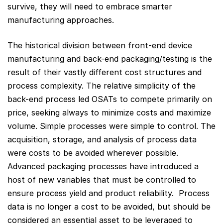
survive, they will need to embrace smarter
manufacturing approaches.
The historical division between front-end device
manufacturing and back-end packaging/testing is the
result of their vastly different cost structures and
process complexity. The relative simplicity of the
back-end process led OSATs to compete primarily on
price, seeking always to minimize costs and maximize
volume. Simple processes were simple to control. The
acquisition, storage, and analysis of process data
were costs to be avoided wherever possible.
Advanced packaging processes have introduced a
host of new variables that must be controlled to
ensure process yield and product reliability. Process
data is no longer a cost to be avoided, but should be
considered an essential asset to be leveraged to