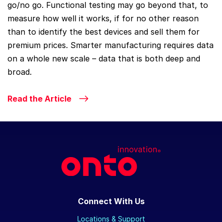
go/no go. Functional testing may go beyond that, to
measure how well it works, if for no other reason
than to identify the best devices and sell them for
premium prices. Smarter manufacturing requires data
on a whole new scale – data that is both deep and
broad.
Read the Article
Connect With Us
Locations & Support