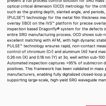
present a full process control solution for SRG mass
optical critical dimension (OCD) metrology for the cr
such as the grating depth, slanted angle, and periods
(
PULSE™
)
technology for the metal film thickness m
overlay (IBO) on the IVS
™
platform for precise overla
inspection based Dragonfly
®
system
for the defects 
entire SRG manufacturing process. OCD shows sub‑n
excellent matching with AFM, with high dynamic stabili
PULSE™
technology
ensures rapid, non‑contact mea
control of chromium (Cr) and aluminum (Al) hard mask
0.26 nm (X) and 0.18 nm (Y) at 3σ, well within sub‑10
Automated inspection captures >95% of submicron de
positives. This framework has been validated in mass
manufacturers, enabling fully digitalized closed‑loop 
supporting large‑scale, high‑yield SRG waveguide man