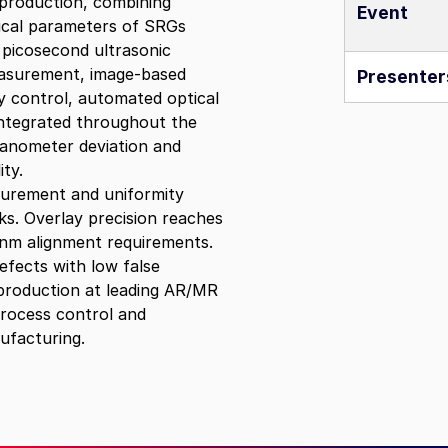
 production, combining
Event
itical parameters of SRGs
,
picosecond ultrasonic
easurement, image‑based
Presenter
y control, automated optical
integrated throughout the
anometer deviation and
ty.
surement and uniformity
s. Overlay precision reaches
0 nm alignment requirements.
fects with low false
 production at leading AR/MR
process control and
ufacturing.