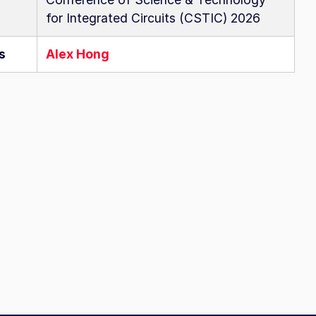
for Integrated Circuits (CSTIC) 2026
s
Alex Hong