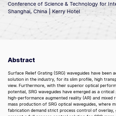
Center of Exc
Conference of Science & Technology for Int
News & Updates
Lithography
Dedicated to p
Shanghai, China | Kerry Hotel
12/22/25
innovations en
Advanced packaging steppers desi
Onto Innovation Receives TSMC 
chiplet archit
to tackle manufacturing challenges
Tech Trends
for “Excellent Production Suppor
for both glass
maximizing throughput while ensur
Artificial Intelligence (AI)
(CCL)
11/17/25
high resolution and precise overlay
Onto Innovation’s products enable
Onto Innovation Completes Acquis
advanced logic and memory device
of Unique Materials Composition 
technologies that make artificial
Electrical Analysis Product Lines 
intelligence (AI) possible
Abstract
Semilab International
Connectivity
Next generation communications
Surface Relief Grating (SRG) waveguides have been 
technologies rely on advanced waf
solution in the industry, for its slim profile, high tran
Alex
materials and process control enab
view. Furthermore, with their superior optical perfo
by Onto Innovation
potential, SRG waveguides have emerged as a critical
high‑performance augmented reality (AR) and mixed rea
mass production of SRG optical waveguides, where mu
fabrication demand strict process control of overlay,