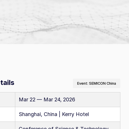
 software
ue
omers
A–Z Products Index
tails
Event: SEMICON China
Browse All Resources
Mar 22 — Mar 24, 2026
Shanghai, China | Kerry Hotel
Conference of Science & Technology