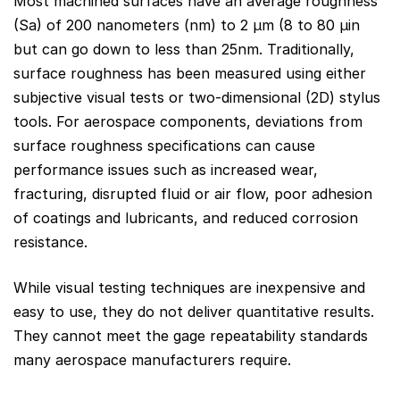
Most machined surfaces have an average roughness
(Sa) of 200 nanometers (nm) to 2 µm (8 to 80 µin
but can go down to less than 25nm. Traditionally,
surface roughness has been measured using either
subjective visual tests or two-dimensional (2D) stylus
tools. For aerospace components, deviations from
surface roughness specifications can cause
performance issues such as increased wear,
fracturing, disrupted fluid or air flow, poor adhesion
of coatings and lubricants, and reduced corrosion
resistance.
While visual testing techniques are inexpensive and
easy to use, they do not deliver quantitative results.
They cannot meet the gage repeatability standards
many aerospace manufacturers require.