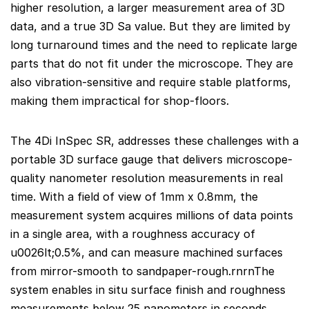
higher resolution, a larger measurement area of 3D
data, and a true 3D Sa value. But they are limited by
long turnaround times and the need to replicate large
parts that do not fit under the microscope. They are
also vibration-sensitive and require stable platforms,
making them impractical for shop-floors.
The 4Di InSpec SR, addresses these challenges with a
portable 3D surface gauge that delivers microscope-
quality nanometer resolution measurements in real
time. With a field of view of 1mm x 0.8mm, the
measurement system acquires millions of data points
in a single area, with a roughness accuracy of
u0026lt;0.5%, and can measure machined surfaces
from mirror-smooth to sandpaper-rough.rnrnThe
system enables in situ surface finish and roughness
measurements below 25 nanometers in seconds,