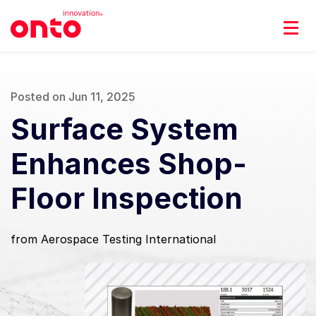
Posted on Jun 11, 2025
Surface System
Enhances Shop-
Floor Inspection
from Aerospace Testing International