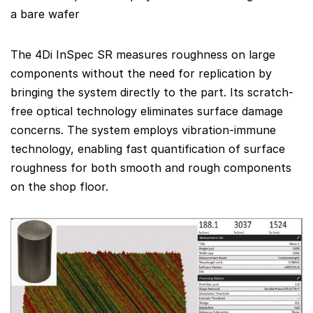
a bare wafer
The 4Di InSpec SR measures roughness on large
components without the need for replication by
bringing the system directly to the part. Its scratch-
free optical technology eliminates surface damage
concerns. The system employs vibration-immune
technology, enabling fast quantification of surface
roughness for both smooth and rough components
on the shop floor.