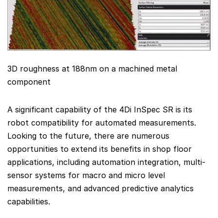
3D roughness at 188nm on a machined metal
component
A significant capability of the 4Di InSpec SR is its
robot compatibility for automated measurements.
Looking to the future, there are numerous
opportunities to extend its benefits in shop floor
applications, including automation integration, multi-
sensor systems for macro and micro level
measurements, and advanced predictive analytics
capabilities.