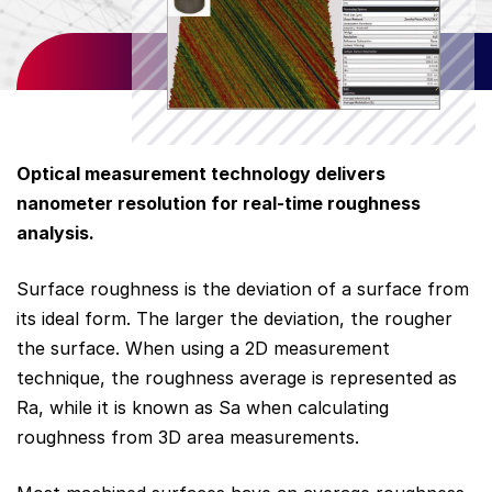
Optical measurement technology delivers
nanometer
resolution for real-time roughness
analysis.
Surface roughness is the deviation of a surface from
its ideal form. The larger the deviation, the rougher
the surface. When using a 2D measurement
technique, the roughness average is represented as
Ra, while it is known as Sa when calculating
roughness from 3D area measurements.