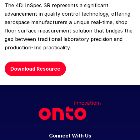
The 4Di InSpec SR represents a significant
advancement in quality control technology, offering
aerospace manufacturers a unique real-time, shop
floor surface measurement solution that bridges the
gap between traditional laboratory precision and
production-line practicality.
Download Resource
Connect With Us