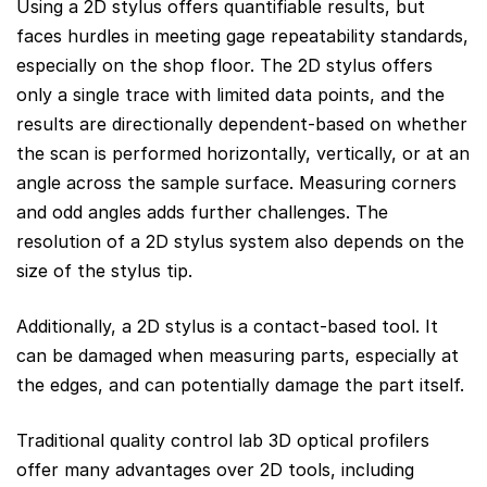
Using a 2D stylus offers quantifiable results, but
faces hurdles in meeting gage repeatability standards,
especially on the shop floor. The 2D stylus offers
only a single trace with limited data points, and the
results are directionally dependent-based on whether
the scan is performed horizontally, vertically, or at an
angle across the sample surface. Measuring corners
and odd angles adds further challenges. The
resolution of a 2D stylus system also depends on the
size of the stylus tip.
Additionally, a 2D stylus is a contact-based tool. It
can be damaged when measuring parts, especially at
the edges, and can potentially damage the part itself.
Traditional quality control lab 3D optical profilers
offer many advantages over 2D tools, including