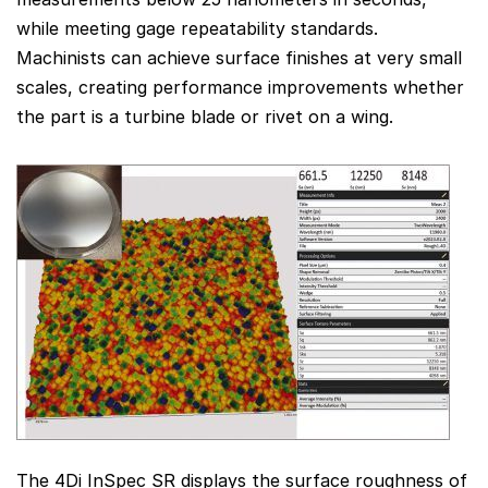
while meeting gage repeatability standards.
Machinists can achieve surface finishes at very small
scales, creating performance improvements whether
the part is a turbine blade or rivet on a wing.
The 4Di InSpec SR displays the surface roughness of