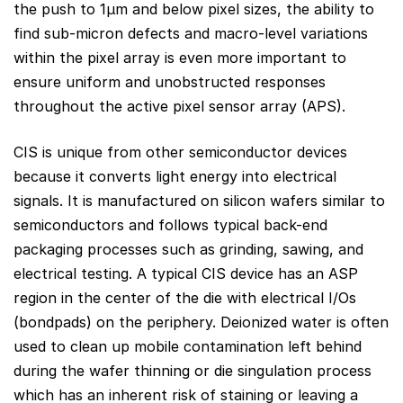
the push to 1µm and below pixel sizes, the ability to
find sub-micron defects and macro-level variations
within the pixel array is even more important to
ensure uniform and unobstructed responses
throughout the active pixel sensor array (APS).
CIS is unique from other semiconductor devices
because it converts light energy into electrical
signals. It is manufactured on silicon wafers similar to
semiconductors and follows typical back-end
packaging processes such as grinding, sawing, and
electrical testing. A typical CIS device has an ASP
region in the center of the die with electrical I/Os
(bondpads) on the periphery. Deionized water is often
used to clean up mobile contamination left behind
during the wafer thinning or die singulation process
which has an inherent risk of staining or leaving a