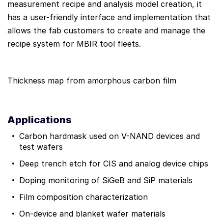
measurement recipe and analysis model creation, it
has a user-friendly interface and implementation that
allows the fab customers to create and manage the
recipe system for MBIR tool fleets.
Thickness map from amorphous carbon film
Applications
Carbon hardmask used on V-NAND devices and
test wafers
Deep trench etch for CIS and analog device chips
Doping monitoring of SiGeB and SiP materials
Film composition characterization
On-device and blanket wafer materials