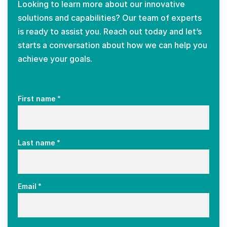
Looking to learn more about our innovative
solutions and capabilities? Our team of experts
is ready to assist you. Reach out today and let’s
starts a conversation about how we can help you
achieve your goals.
*
First name
*
Last name
*
Email