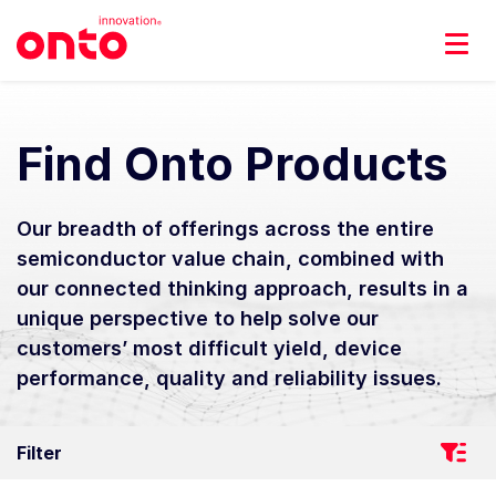
Find Onto Products
Our breadth of offerings across the entire
semiconductor value chain, combined with
our connected thinking approach, results in a
unique perspective to help solve our
customers’ most difficult yield, device
performance, quality and reliability issues.
Filter