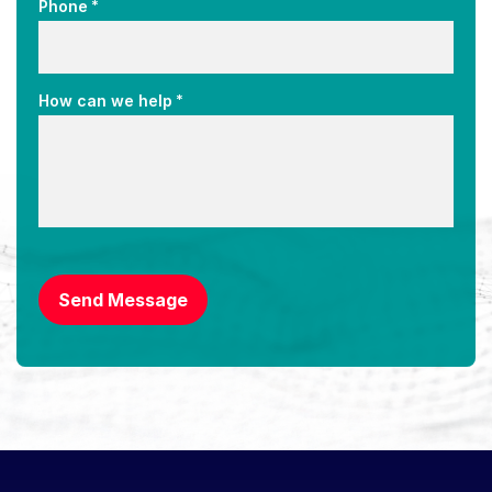
*
Phone
*
How can we help
CAPTCHA
Send Message