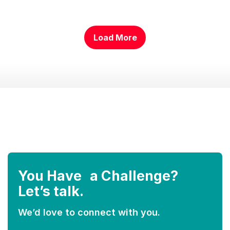
Load More
………….
You Have a Challenge?
Let’s talk.
We’d love to connect with you.