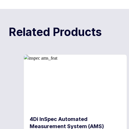
Related Products
4Di InSpec Automated
Measurement System (AMS)