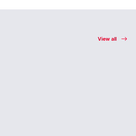
View all