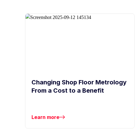
Changing Shop Floor Metrology
From a Cost to a Benefit
Learn more