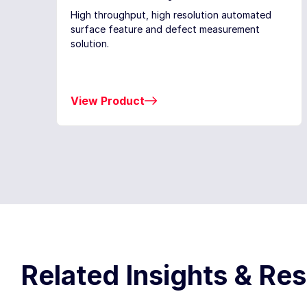
High throughput, high resolution automated
surface feature and defect measurement
solution.
View Product
Related Insights & Re