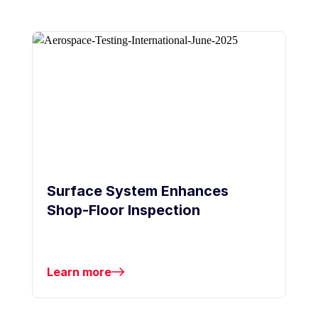
Surface System Enhances
Shop-Floor Inspection
Learn more