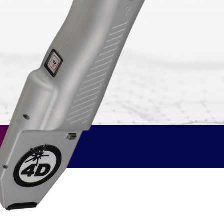
 software
ue
omers
A–Z Products Index
Browse All Resources