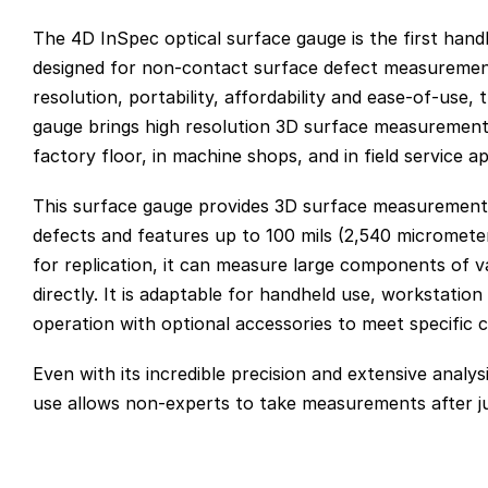
The 4D InSpec optical surface gauge is the first hand
designed for non-contact surface defect measuremen
resolution, portability, affordability and ease-of-use
gauge brings high resolution 3D surface measurement 
factory floor, in machine shops, and in field service ap
This surface gauge provides 3D surface measurements
defects and features up to 100 mils (2,540 micromete
for replication, it can measure large components of 
directly. It is adaptable for handheld use, workstation
operation with optional accessories to meet specific 
Even with its incredible precision and extensive analysis
use allows non-experts to take measurements after ju