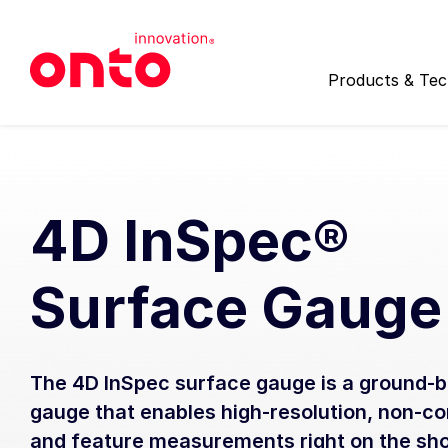
Products & Te
Quick Search
Spotlight
Upcoming Events
Worldwide Reach
Find a Product:
Find Local 
4D InSpec®
Surface Gauge
Product Categories
Customer Succes
Inspection
Service Prog
Automated, high-speed inspection 
Providing worl
The 4D InSpec surface gauge is a ground-b
actionable data analysis for both
unpatterned and patterned wafers
gauge that enables high-resolution, non-c
Packaging App
panels.
and feature measurements right on the sho