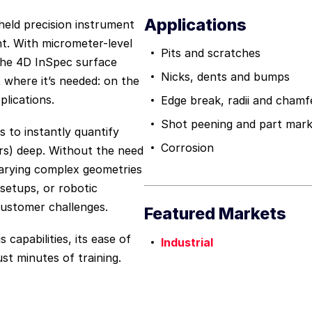
Applications
held precision instrument
t. With micrometer-level
Pits and scratches
, the 4D InSpec surface
Nicks, dents and bumps
where it’s needed: on the
plications.
Edge break, radii and chamf
Shot peening and part mark
 to instantly quantify
Corrosion
rs) deep. Without the need
varying complex geometries
 setups, or robotic
customer challenges.
Featured Markets
 capabilities, its ease of
Industrial
st minutes of training.