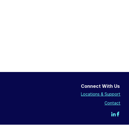
Connect With Us
Locations & Support
Contact