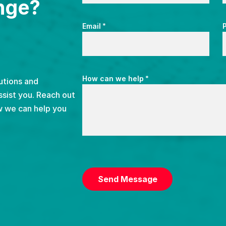
nge?
*
Email
*
How can we help
utions and
ssist you. Reach out
w we can help you
CAPTCHA
Send Message