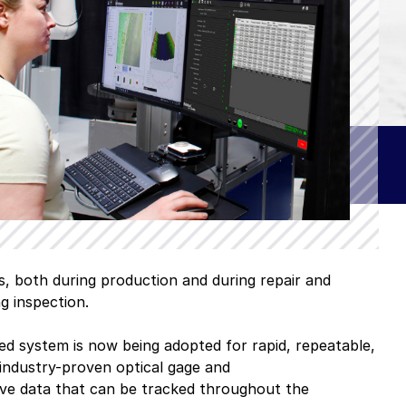
 software
ue
omers
A–Z Products Index
s, both during production and during repair and
g inspection.
Browse All Resources
d system is now being adopted for rapid, repeatable,
industry-proven optical gage and
tive data that can be tracked throughout the