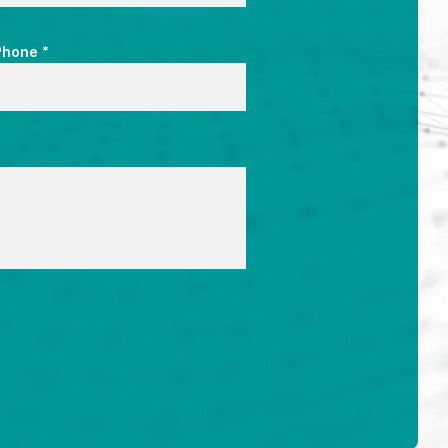
*
Phone