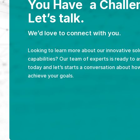
You Have a Challe
Let’s talk.
We’d love to connect with you.
Looking to learn more about our innovative sol
capabilities? Our team of experts is ready to a
today and let’s starts a conversation about ho
achieve your goals.