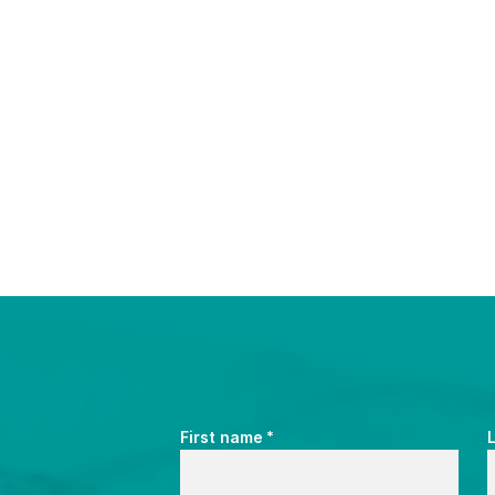
*
First name