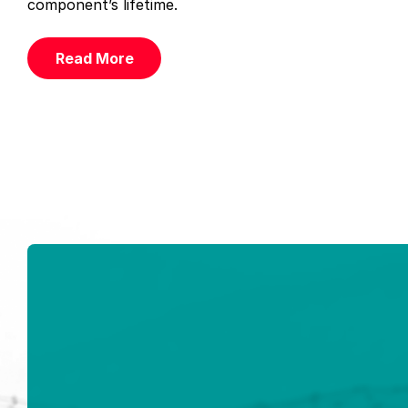
component’s lifetime.
Read More