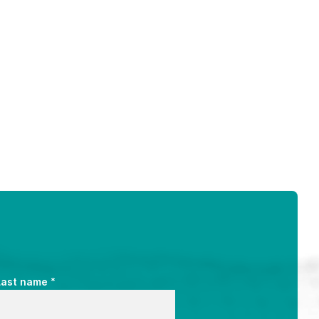
*
Last name