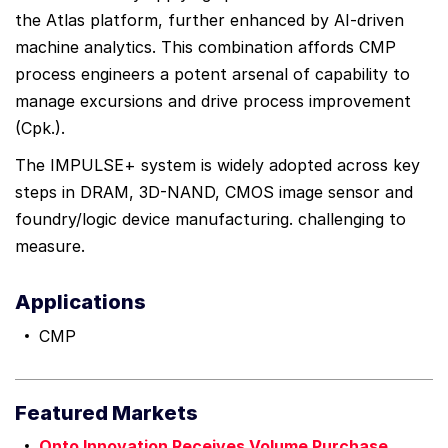
the Atlas platform, further enhanced by AI-driven
machine analytics. This combination affords CMP
process engineers a potent arsenal of capability to
manage excursions and drive process improvement
(Cpk.).
The IMPULSE+ system is widely adopted across key
steps in DRAM, 3D-NAND, CMOS image sensor and
foundry/logic device manufacturing. challenging to
measure.
Applications
CMP
Featured Markets
Onto Innovation Receives Volume Purchase