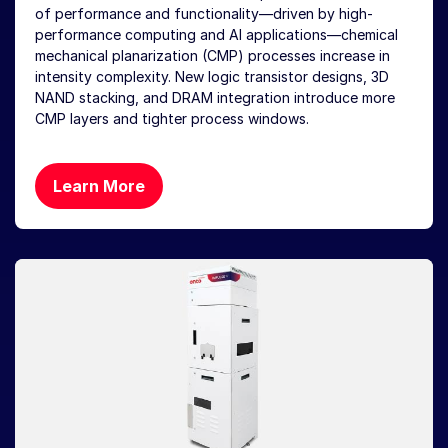
of performance and functionality—driven by high-
performance computing and AI applications—chemical
mechanical planarization (CMP) processes increase in
intensity complexity. New logic transistor designs, 3D
NAND stacking, and DRAM integration introduce more
CMP layers and tighter process windows.
Learn More