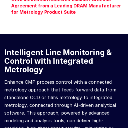
Agreement from a Leading DRAM Manufacturer
for Metrology Product Suite
Intelligent Line Monitoring &
Control with Integrated
Metrology
Enhance CMP process control with a connected
metrology approach that feeds forward data from
standalone OCD or films metrology to integrated
metrology, connected through AI-driven analytical
software. This approach, powered by advanced
modeling and analysis tools, can deliver high-