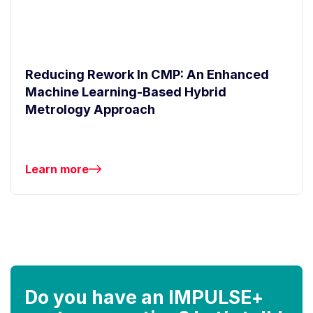
Reducing Rework In CMP: An Enhanced
Machine Learning-Based Hybrid
Metrology Approach
Learn more
Do you have an IMPULSE+