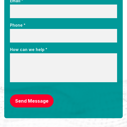
*
Email
*
Phone
*
How can we help
CAPTCHA
Send Message