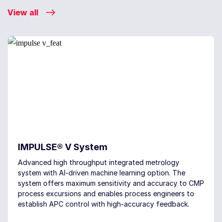
View all
IMPULSE® V System
Advanced high throughput integrated metrology
system with AI-driven machine learning option. The
system offers maximum sensitivity and accuracy to CMP
process excursions and enables process engineers to
establish APC control with high-accuracy feedback.