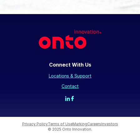
Connect With Us
Locations & Support
Contact
Privacy Policy
Terms of Use
Marking
Careers
Investors
© 2025 Onto Innovation.