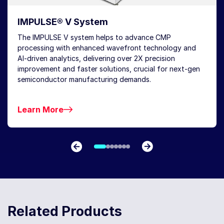
IMPULSE® V System
The IMPULSE V system helps to advance CMP
processing with enhanced wavefront technology and
AI-driven analytics, delivering over 2X precision
improvement and faster solutions, crucial for next-gen
semiconductor manufacturing demands.
Learn More
Related Products