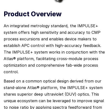
Product Overview
An integrated metrology standard, the IMPULSE+
system offers high sensitivity and accuracy to CMP
process excursions and enables device makers to
establish APC control with high-accuracy feedback.
The IMPULSE+ system works in conjunction with the
Atlas® platform, facilitating cross-module process
optimization and comprehensive fab-wide process
control.
Based on a common optical design derived from our
stand-alone Atlas® platform, the IMPULSE+ system
shares superior deep ultraviolet (DUV) optics. This
unique ecosystem can be leveraged to improve signal
to noise ratio by applying spectra feedforward from