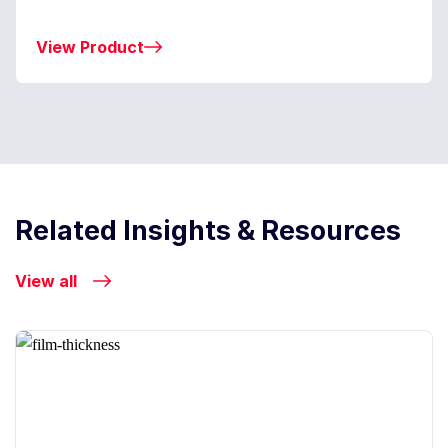
View Product
Related Insights & Resources
View all