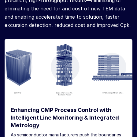
precision, high-throughput results—minimizing or
eliminating the need for and cost of new TEM data
and enabling accelerated time to solution, faster
excursion detection, reduced cost and improved Cpk.
Enhancing CMP Process Control with
Intelligent Line Monitoring & Integrated
Metrology
As semiconductor manufacturers push the boundaries