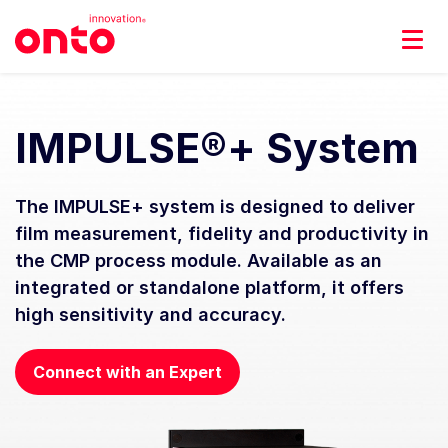
IMPULSE®+ System
The IMPULSE+ system is designed to deliver
film measurement, fidelity and productivity in
the CMP process module. Available as an
integrated or standalone platform, it offers
high sensitivity and accuracy.
Connect with an Expert