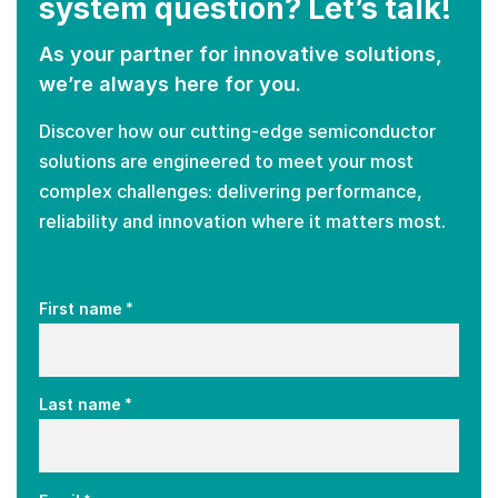
system question? Let’s talk!
As your partner for innovative solutions,
we’re always here for you.
Discover how our cutting-edge semiconductor
solutions are engineered to meet your most
complex challenges: delivering performance,
reliability and innovation where it matters most.
*
First name
*
Last name