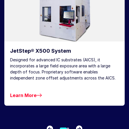
JetStep® X500 System
Designed for advanced IC substrates (AICS), it
incorporates a large field exposure area with a large
depth of focus. Proprietary software enables
independent zone offset adjustments across the AICS.
Learn More