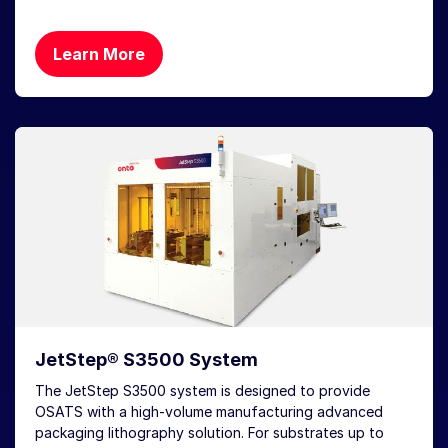
Learn More
JetStep® S3500 System
The JetStep S3500 system is designed to provide
OSATS with a high-volume manufacturing advanced
packaging lithography solution. For substrates up to