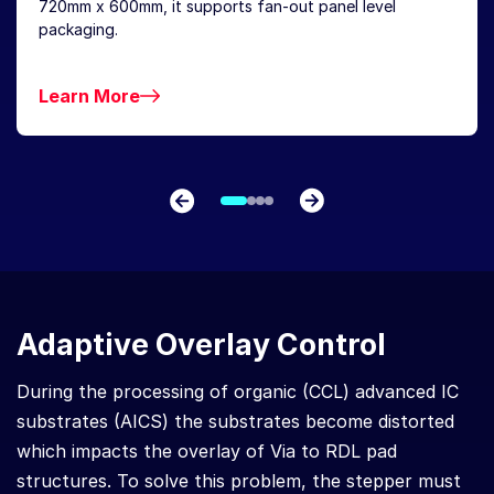
720mm x 600mm, it supports fan-out panel level
packaging.
Learn More
Adaptive Overlay Control
During the processing of organic (CCL) advanced IC
substrates (AICS) the substrates become distorted
which impacts the overlay of Via to RDL pad
structures. To solve this problem, the stepper must