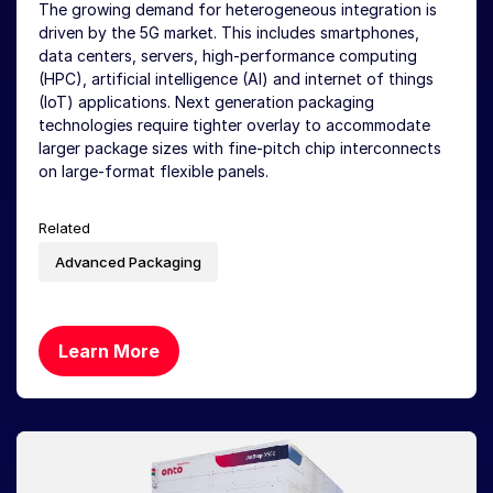
The growing demand for heterogeneous integration is
driven by the 5G market. This includes smartphones,
data centers, servers, high-performance computing
(HPC), artificial intelligence (AI) and internet of things
(IoT) applications. Next generation packaging
technologies require tighter overlay to accommodate
larger package sizes with fine-pitch chip interconnects
on large-format flexible panels.
Related
Advanced Packaging
Learn More