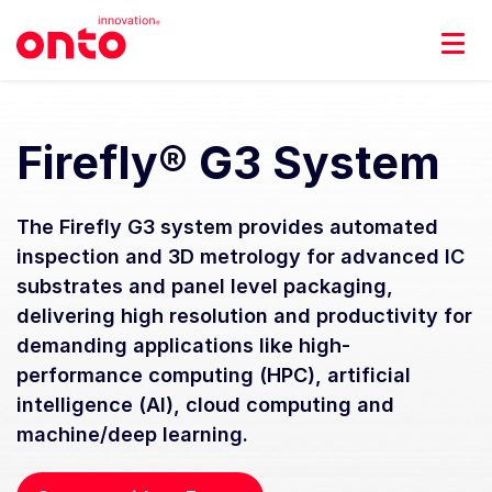
Firefly® G3 System
The Firefly G3 system provides automated
inspection and 3D metrology for advanced IC
substrates and panel level packaging,
delivering high resolution and productivity for
demanding applications like high-
performance computing (HPC), artificial
intelligence (AI), cloud computing and
machine/deep learning.