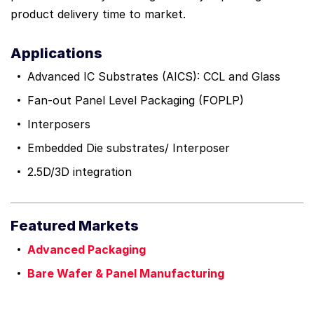
product delivery time to market.
Applications
Advanced IC Substrates (AICS): CCL and Glass
Fan-out Panel Level Packaging (FOPLP)
Interposers
Embedded Die substrates/ Interposer
2.5D/3D integration
Featured Markets
Advanced Packaging
Bare Wafer & Panel Manufacturing