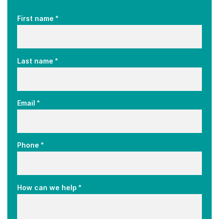
*
First name
*
Last name
*
Email
*
Phone
*
How can we help