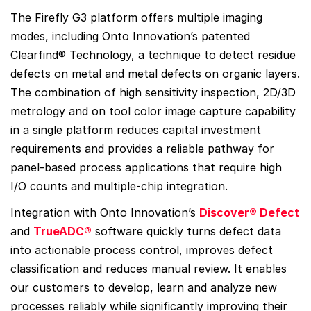
The Firefly G3 platform offers multiple imaging
modes, including Onto Innovation’s patented
Clearfind® Technology, a technique to detect residue
defects on metal and metal defects on organic layers.
The combination of high sensitivity inspection, 2D/3D
metrology and on tool color image capture capability
in a single platform reduces capital investment
requirements and provides a reliable pathway for
panel-based process applications that require high
I/O counts and multiple-chip integration.
Integration with Onto Innovation’s
Discover® Defect
and
TrueADC®
software quickly turns defect data
into actionable process control, improves defect
classification and reduces manual review. It enables
our customers to develop, learn and analyze new
processes reliably while significantly improving their