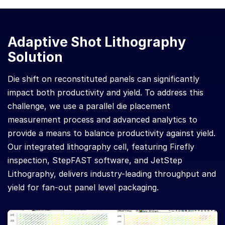
Adaptive Shot Lithography
Solution
Die shift on reconstituted panels can significantly
impact both productivity and yield. To address this
challenge, we use a parallel die placement
measurement process and advanced analytics to
provide a means to balance productivity against yield.
Our integrated lithography cell, featuring Firefly
inspection, StepFAST software, and JetStep
Lithography, delivers industry-leading throughput and
yield for fan-out panel level packaging.