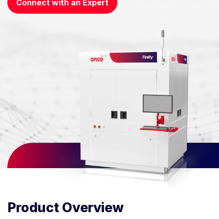
Connect with an Expert
Product Overview