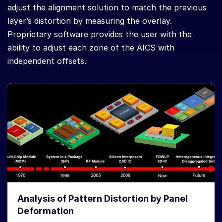
adjust the alignment solution to match the previous
layer’s distortion by measuring the overlay.
Proprietary software provides the user with the
ability to adjust each zone of the AICS with
independent offsets.
Analysis of Pattern Distortion by Panel
Deformation