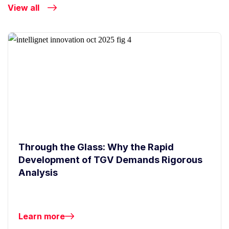
View all
Through the Glass: Why the Rapid
Development of TGV Demands Rigorous
Analysis
Learn more