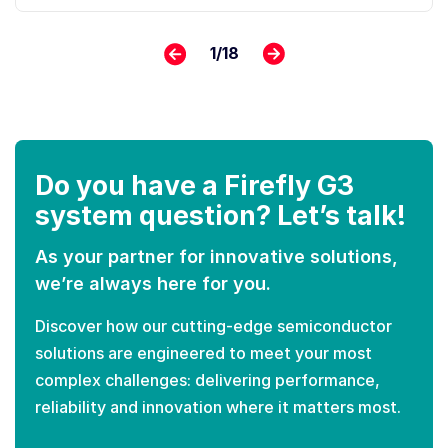
1
/
18
Do you have a Firefly G3
system question? Let’s talk!
As your partner for innovative solutions,
we’re always here for you.
Discover how our cutting-edge semiconductor
solutions are engineered to meet your most
complex challenges: delivering performance,
reliability and innovation where it matters most.