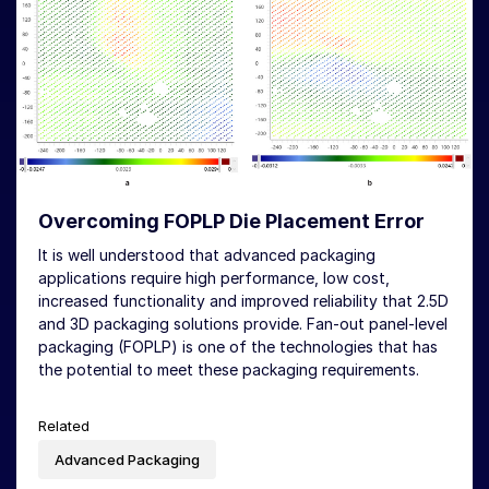
Overcoming FOPLP Die Placement Error
It is well understood that advanced packaging
applications require high performance, low cost,
increased functionality and improved reliability that 2.5D
and 3D packaging solutions provide. Fan-out panel-level
packaging (FOPLP) is one of the technologies that has
the potential to meet these packaging requirements.
Related
Advanced Packaging