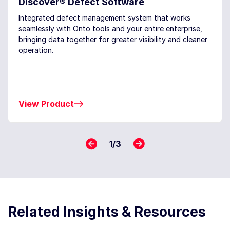
Discover® Defect Software
Integrated defect management system that works
seamlessly with Onto tools and your entire enterprise,
bringing data together for greater visibility and cleaner
operation.
View Product
1
/
3
Related Insights & Resources