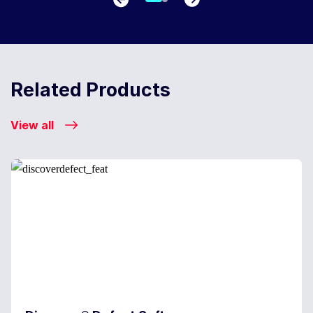
Related Products
View all