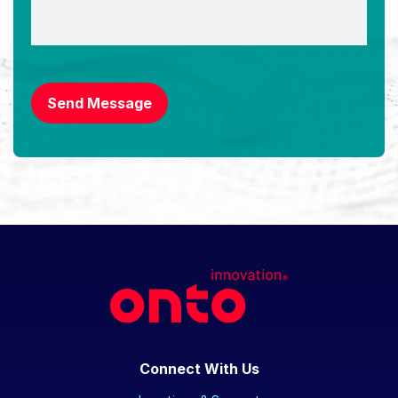
CAPTCHA
Send Message
Connect With Us