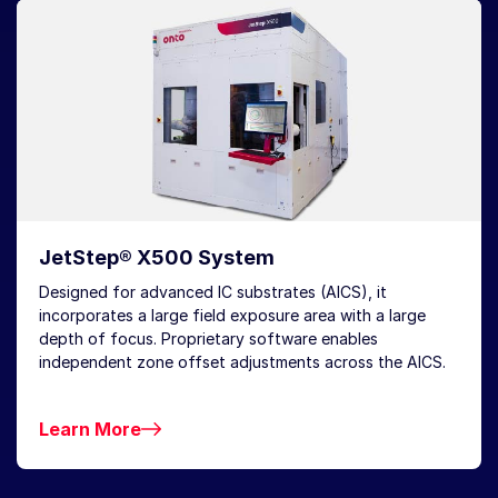
JetStep® X500 System
Designed for advanced IC substrates (AICS), it
incorporates a large field exposure area with a large
depth of focus. Proprietary software enables
independent zone offset adjustments across the AICS.
Learn More