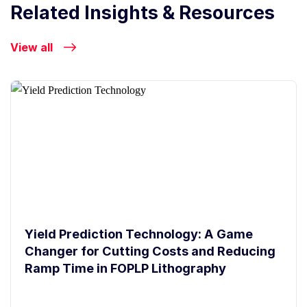
Related Insights & Resources
View all
Yield Prediction Technology: A Game
Changer for Cutting Costs and Reducing
Ramp Time in FOPLP Lithography