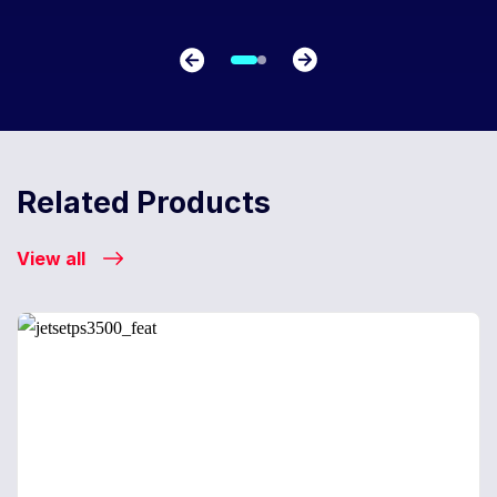
Related Products
View all