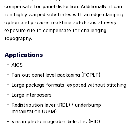
compensate for panel distortion. Additionally, it can
run highly warped substrates with an edge clamping
option and provides real-time autofocus at every
exposure site to compensate for challenging
topography.
Applications
AICS
Fan-out panel level packaging (FOPLP)
Large package formats, exposed without stitching
Large interposers
Redistribution layer (RDL) / underbump
metallization (UBM)
Vias in photo imageable dielectric (PID)