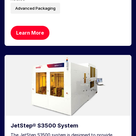
Advanced Packaging
Learn More
JetStep® S3500 System
The JetStep S3500 system is designed to provide