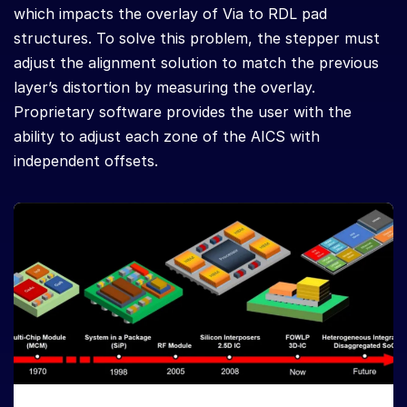
which impacts the overlay of Via to RDL pad
structures. To solve this problem, the stepper must
adjust the alignment solution to match the previous
layer’s distortion by measuring the overlay.
Proprietary software provides the user with the
ability to adjust each zone of the AICS with
independent offsets.