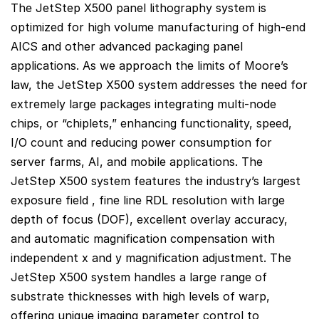
The JetStep X500 panel lithography system is
optimized for high volume manufacturing of high-end
AICS and other advanced packaging panel
applications. As we approach the limits of Moore’s
law, the JetStep X500 system addresses the need for
extremely large packages integrating multi-node
chips, or “chiplets,” enhancing functionality, speed,
I/O count and reducing power consumption for
server farms, AI, and mobile applications. The
JetStep X500 system features the industry’s largest
exposure field , fine line RDL resolution with large
depth of focus (DOF), excellent overlay accuracy,
and automatic magnification compensation with
independent x and y magnification adjustment. The
JetStep X500 system handles a large range of
substrate thicknesses with high levels of warp,
offering unique imaging parameter control to