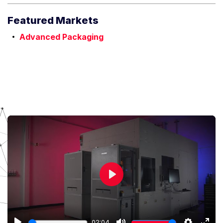
Featured Markets
Advanced Packaging
Play
02:04