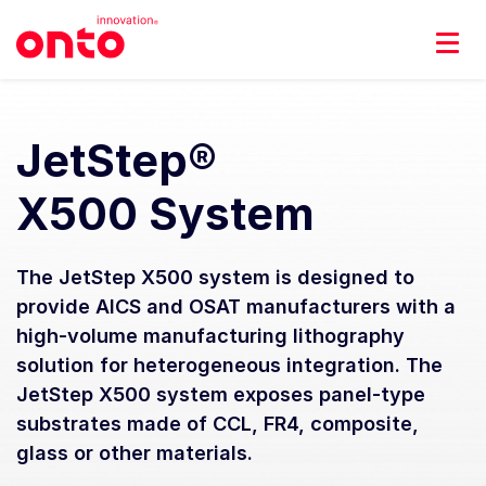
JetStep®
X500 System
The JetStep X500 system is designed to
provide AICS and OSAT manufacturers with a
high-volume manufacturing lithography
solution for heterogeneous integration. The
JetStep X500 system exposes panel-type
substrates made of CCL, FR4, composite,
glass or other materials.