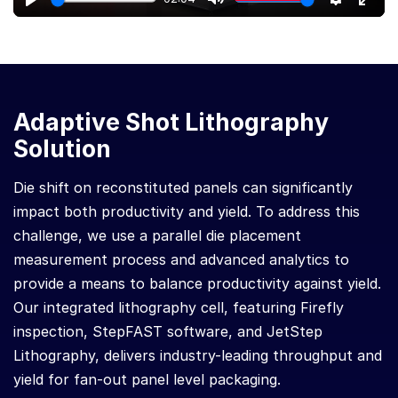
Play
Mute
Settings
Ente
full
Adaptive Shot Lithography
Solution
Die shift on reconstituted panels can significantly
impact both productivity and yield. To address this
challenge, we use a parallel die placement
measurement process and advanced analytics to
provide a means to balance productivity against yield.
Our integrated lithography cell, featuring Firefly
inspection, StepFAST software, and JetStep
Lithography, delivers industry-leading throughput and
yield for fan-out panel level packaging.