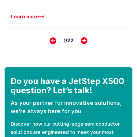
Learn more
1
/
22
Do you have a JetStep X500
question? Let’s talk!
As your partner for innovative solutions,
we’re always here for you.
Discover how our cutting-edge semiconductor
solutions are engineered to meet your most