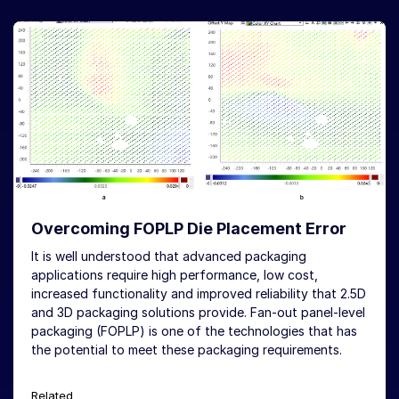
Overcoming FOPLP Die Placement Error
It is well understood that advanced packaging
applications require high performance, low cost,
increased functionality and improved reliability that 2.5D
and 3D packaging solutions provide. Fan-out panel-level
packaging (FOPLP) is one of the technologies that has
the potential to meet these packaging requirements.
Related