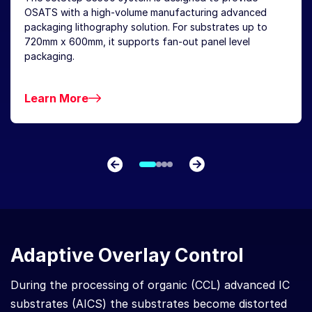
OSATS with a high-volume manufacturing advanced
packaging lithography solution. For substrates up to
720mm x 600mm, it supports fan-out panel level
packaging.
Learn More
Adaptive Overlay Control
During the processing of organic (CCL) advanced IC
substrates (AICS) the substrates become distorted