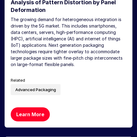
Analysis of Pattern Distortion by Panel
Deformation
The growing demand for heterogeneous integration is
driven by the 5G market. This includes smartphones,
data centers, servers, high-performance computing
(HPC), artificial intelligence (AI) and internet of things
(IoT) applications. Next generation packaging
technologies require tighter overlay to accommodate
larger package sizes with fine-pitch chip interconnects
on large-format flexible panels.
Related
Advanced Packaging
Learn More