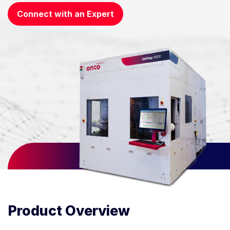
Connect with an Expert
Product Overview