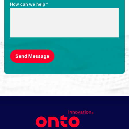
*
How can we help
CAPTCHA
Send Message