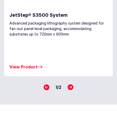
JetStep® S3500 System
Advanced packaging lithography system designed for
fan-out panel level packaging, accommodating
substrates up to 720mm x 600mm
View Product
1
/
2