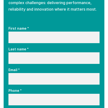
complex challenges: delivering performance,
reliability and innovation where it matters most.
*
First name
*
Last name
*
Email
*
Phone